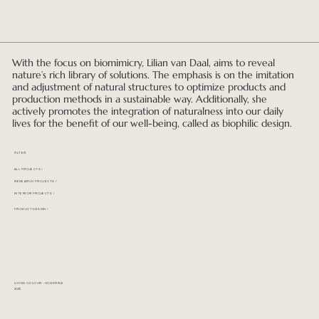
With the focus on biomimicry, Lilian van Daal, aims to reveal
nature’s rich library of solutions. The emphasis is on the imitation
and adjustment of natural structures to optimize products and
production methods in a sustainable way. Additionally, she
actively promotes the integration of naturalness into our daily
lives for the benefit of our well-being, called as biophilic design.
FILTER
ALL PROJECTS /
RESEARCH PROJECTS /
INTERIOR PROJECTS /
PRODUCT DESIGN /
LIVING COLOUR - HOEKMINE
2025