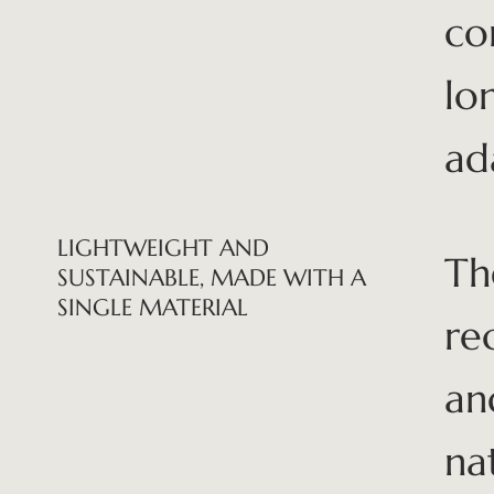
co
lo
ad
LIGHTWEIGHT AND
Th
SUSTAINABLE, MADE WITH A
SINGLE MATERIAL
re
an
na