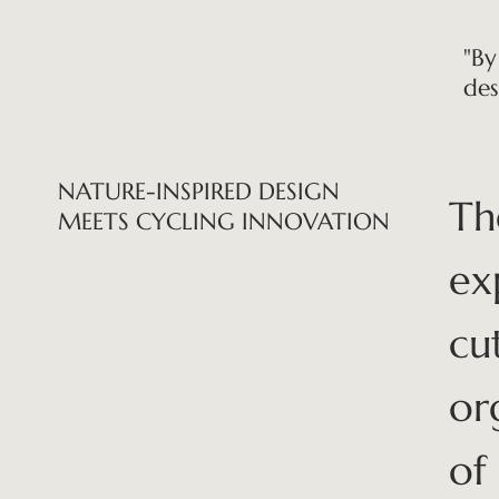
"By
des
NATURE-INSPIRED DESIGN
Th
MEETS CYCLING INNOVATION
ex
cu
or
of