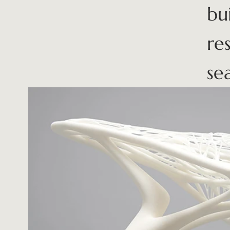
bu
re
se