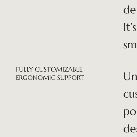
de
It
sm
FULLY CUSTOMIZABLE,
Unl
ERGONOMIC SUPPORT
cu
po
de