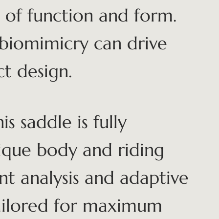
 of function and form.
 biomimicry can drive
t design.
is saddle is fully
nique body and riding
nt analysis and adaptive
 tailored for maximum