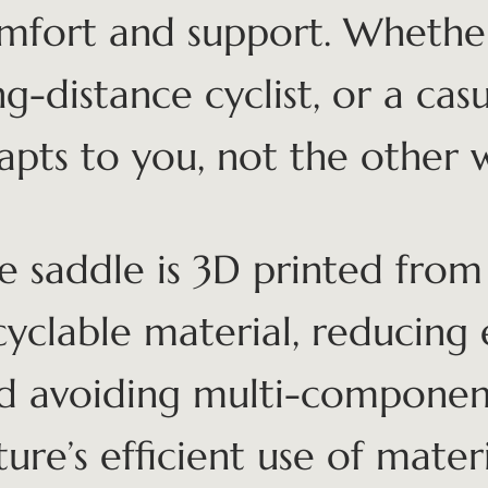
mfort and support. Whethe
ng-distance cyclist, or a casu
apts to you, not the other 
e saddle is 3D printed from 
cyclable material, reducing
d avoiding multi-component
ture’s efficient use of materi