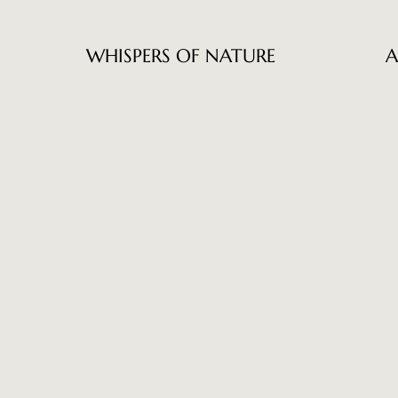
WHISPERS OF NATURE
A