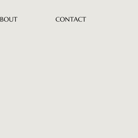
BOUT
CONTACT