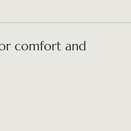
for comfort and