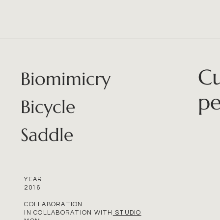
Cu
Biomimicry
pe
Bicycle
Saddle
YEAR
2016
COLLABORATION
IN COLLABORATION WITH
STUDIO