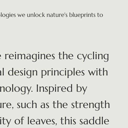
ogies we unlock nature's blueprints to
 reimagines the cycling
l design principles with
nology. Inspired by
re, such as the strength
ty of leaves, this saddle