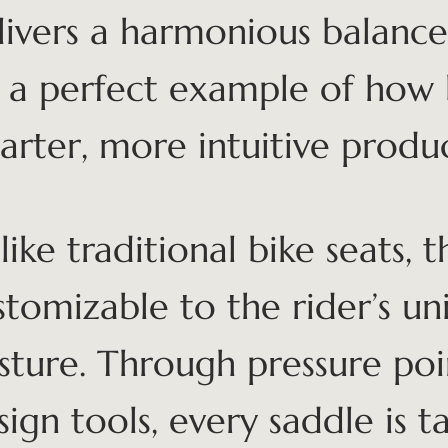
livers a harmonious balance
’s a perfect example of how
arter, more intuitive produc
ike traditional bike seats, th
stomizable to the rider’s u
sture. Through pressure poi
sign tools, every saddle is