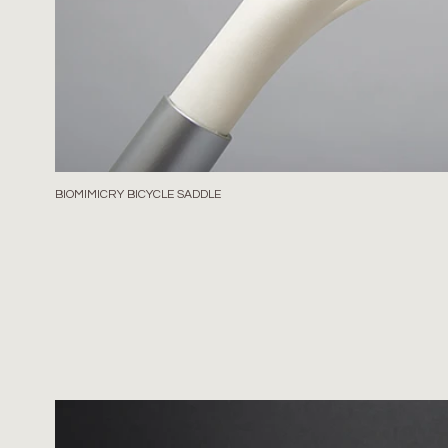
BIOMIMICRY BICYCLE SADDLE