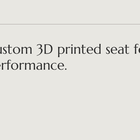
stom 3D printed seat 
rformance.