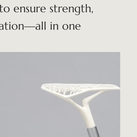
to ensure strength,
zation—all in one