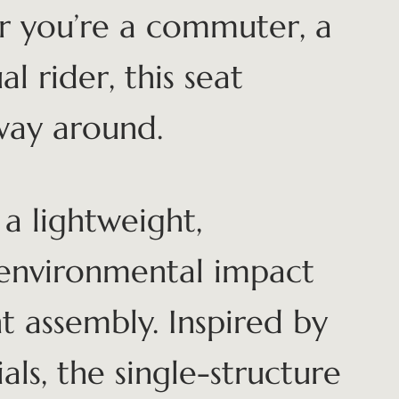
r you’re a commuter, a
al rider, this seat
way around.
a lightweight,
 environmental impact
 assembly. Inspired by
als, the single-structure