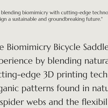
 blending biomimicry with cutting-edge technol
ign a sustainable and groundbreaking future."
e Biomimicry Bicycle Saddle
perience by blending natura
tting-edge 3D printing tech
ganic patterns found in natu
 spider webs and the flexibili