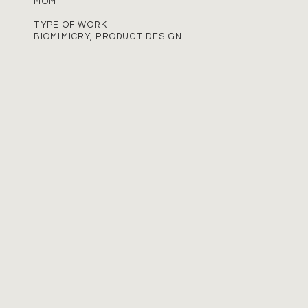
MOM
TYPE OF WORK
BIOMIMICRY, PRODUCT DESIGN