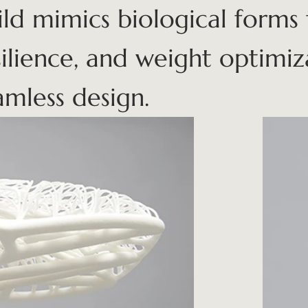
ild mimics biological forms 
silience, and weight optimi
amless design.