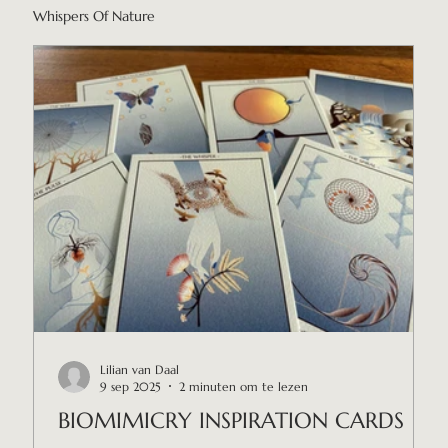
Whispers Of Nature
Lilian van Daal
9 sep 2025
2 minuten om te lezen
BIOMIMICRY INSPIRATION CARDS