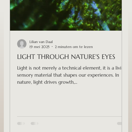
Lilian van Daal
19 mei 2025
2 minuten om te lezen
LIGHT THROUGH NATURE'S EYES
Light is not merely a technical element, it is a living,
sensory material that shapes our experiences. In
nature, light drives growth,...