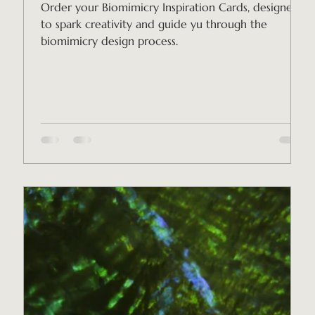
Order your Biomimicry Inspiration Cards, designed
to spark creativity and guide yu through the
biomimicry design process.