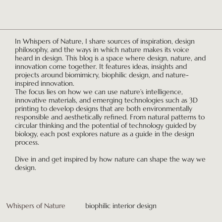
In Whispers of Nature, I share sources of inspiration, design
philosophy, and the ways in which nature makes its voice
heard in design. This blog is a space where design, nature, and
innovation come together. It features ideas, insights and
projects around biomimicry, biophilic design, and nature-
inspired innovation.
The focus lies on how we can use nature’s intelligence,
innovative materials, and emerging technologies such as 3D
printing to develop designs that are both environmentally
responsible and aesthetically refined. From natural patterns to
circular thinking and the potential of technology guided by
biology, each post explores nature as a guide in the design
process.
Dive in and get inspired by how nature can shape the way we
design.
Whispers of Nature
biophilic interior design