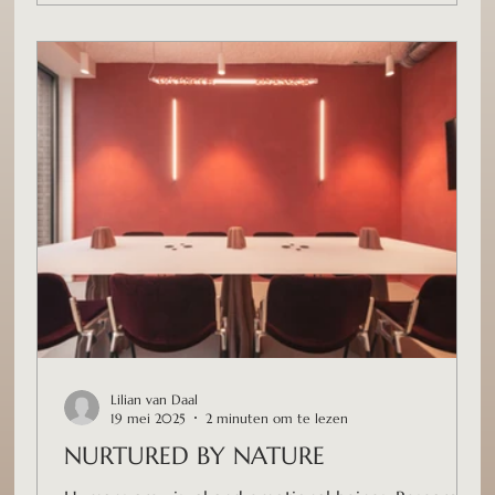
Lilian van Daal
19 mei 2025
2 minuten om te lezen
NURTURED BY NATURE