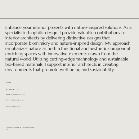
Enhance your interior projects with nature-inspired solutions. As a
specialist in biophilic design, I provide valuable contributions to
interior architects by delivering distinctive designs that
incorporate biomimicry and nature-inspired design. My approach
emphasizes nature as both a functional and aesthetic component,
enriching spaces with innovative elements drawn from the
natural world. Utilizing cutting-edge technology and sustainable
bio-based materials, I support interior architects in creating
environments that promote well-being and sustainability.
FILTER
ALL PROJECTS /
RESEARCH PROJECTS /
INTERIOR PROJECTS /
PRODUCT DESIGN /
COWORKINGSPACE - SILVERSQUARE
2024